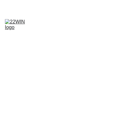
Register Now
PLAYER IN
AGENT IN
UPDATES
DOWNLOAD APP
Home
News
About
Guides
Promotions
Contacts
Spins in Motion: Today’s Roulette
Games Atmosphere at 22WIN —
January 31, 2026
1 min read