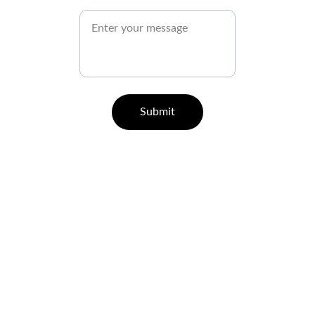
Message*
Submit
QUICK GUIDE ON HOW TO REGISTER
Let's 
21+ 
Talk
Responsible 
info@2
Gaming
2winph
Responsible 
.info
Gaming 