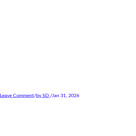
Leave Comment
/
by SD
/Jan 31, 2026
What defines roulette games today at
22WIN
is
balance. The pace feels steady without dragging,
allowing players to settle into the table while staying
alert for each turn of the wheel. Visual presentation is