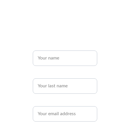
Get in touch
Name*
Last name*
Email*