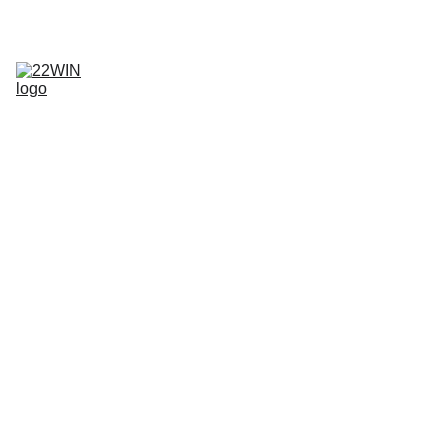
Register Now
PLAYER IN
AGENT IN
UPDATES
DOWNLOAD APP
Home
News
About
Guides
Promotions
Contacts
22
WI
N