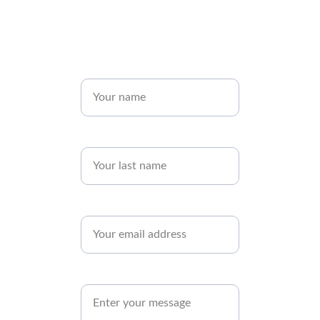
Get in touch
Name*
Last name*
Email*
Message*