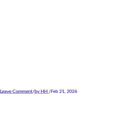
Leave Comment
/
by HH
/Feb 21, 2026
What makes the current setup at
22WIN
engaging is
the smooth rhythm between rounds. Visual cues stay
sharp, transitions feel quick, and the table flow keeps
attention fixed on the wheel rather than the interface.