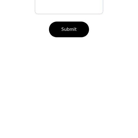
Submit
QUICK GUIDE ON HOW TO REGISTER
Let's 
21+ 
Talk
Responsible 
info@2
Gaming
2winph
Responsible 
.info
Gaming 
Policy