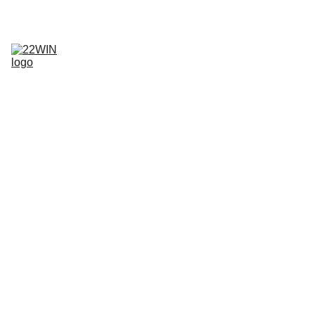
Register Now
PLAYER IN
AGENT IN
UPDATES
DOWNLOAD APP
Home
News
About
Guides
Promotions
Contacts
Spin-Centered Table Thrills Take
Over at 22WIN — February 21,
2026
1 min read