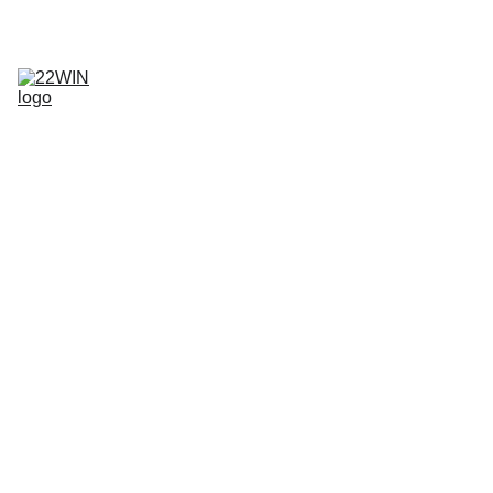
Register Now
PLAYER IN
AGENT IN
UPDATES
DOWNLOAD APP
Home
News
About
Guides
Promotions
Contacts
Experience Refined Gameplay and
Smooth Performance with
Premium Quality Games at 22WIN
– March 21, 2026
1 min read