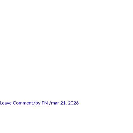
Leave Comment
/
by FN
/mar 21, 2026
At
22WIN
, every game is crafted to provide smooth
transitions, clear visuals, and engaging mechanics.
Whether you’re exploring different categories or