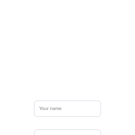
Disclaimer:
This article is for promotional purposes only.
Participation is intended for responsible individuals of
legal age. Please play responsibly.
Get in touch
Name*
Last name*