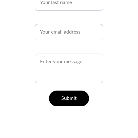
Email*
Message*
Submit
QUICK GUIDE ON HOW TO REGISTER