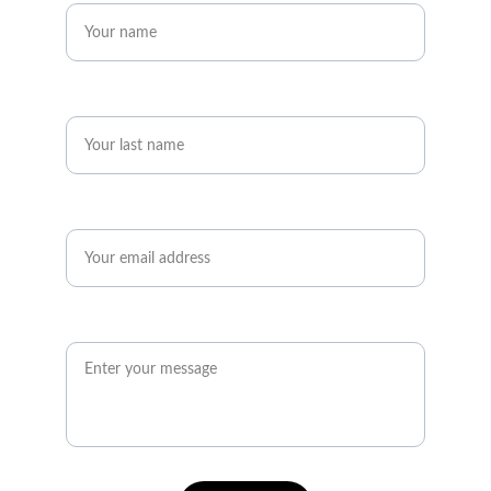
Last name*
Email*
Message*