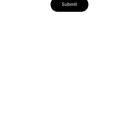
Submit
QUICK GUIDE ON HOW TO REGISTER
Let's Talk
info@22winph.info
21+ Responsible Gaming
Responsible Gaming Policy
ALL RIGHTS RESERVED 2024