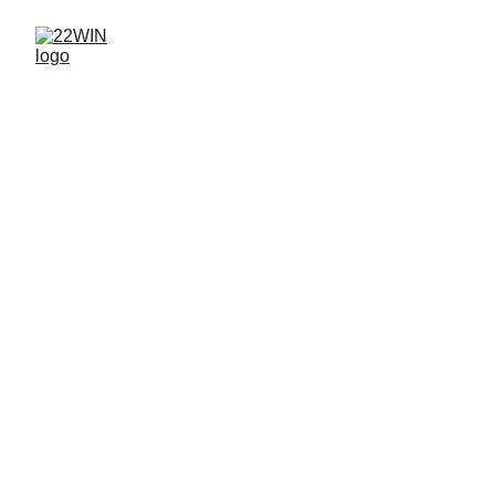
Discover a World of Entertainment
and Rewarding Slot Experiences at
22WIN – June 6, 2026
1 min read