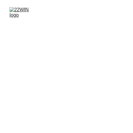
Charged Reels and High Voltage
Spins: Experiencing Electrifying Slot
Games at 22WIN – January 24, 2026
1 min read