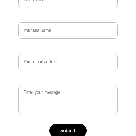
Last name*
Email*
Message*
Submit