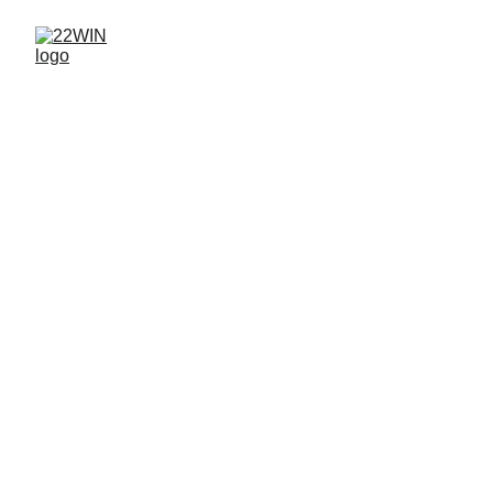
July 25, 2025 – Discover the Hottest
Online Casino Bonuses of the Month
at 22WIN
1 min read