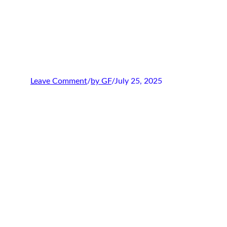
Leave Comment
/
by 
GF
/July 25, 2025
What’s Waiting for You This July at
22WIN
?
₱250,000 Welcome Bonus for New
Players
Start strong with a massive match
bonus on your first three deposits.
Get up to ₱250,000 in total plus 100