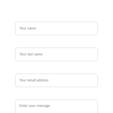
Get in touch
Name*
Last name*
Email*
Message*