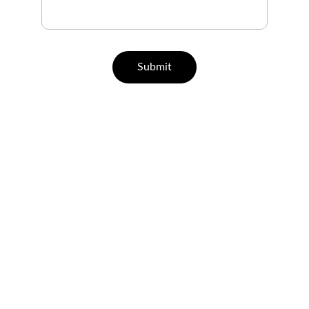
Submit
QUICK GUIDE ON HOW TO REGISTER
Let's Talk
info@22winph.info
21+ Responsible Gaming
Responsible Gaming Policy